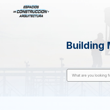
Building 
What are you looking f