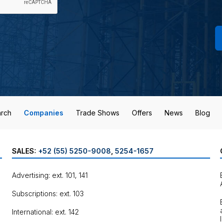
rch
Companies
Trade Shows
Offers
News
Blog
SALES:
+52 (55) 5250-9008
,
5254-1657
Advertising: ext. 101, 141
Subscriptions: ext. 103
International: ext. 142