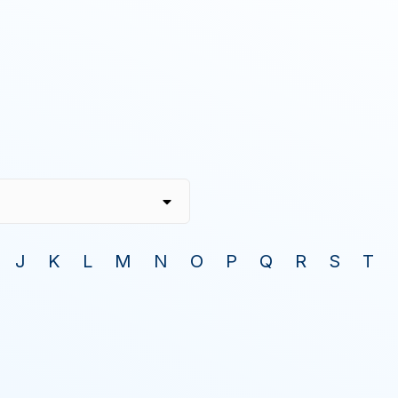
J
K
L
M
N
O
P
Q
R
S
T