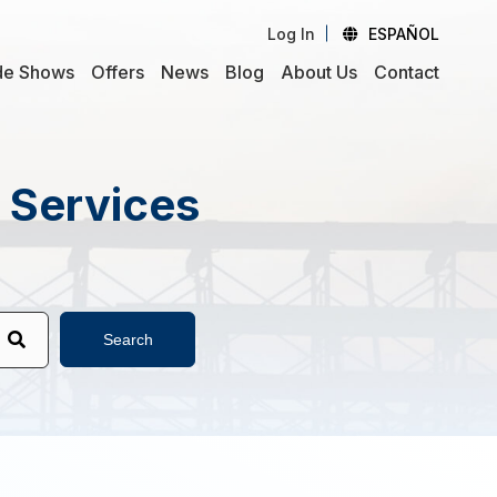
Log In
ESPAÑOL
de Shows
Offers
News
Blog
About Us
Contact
d Services
Search