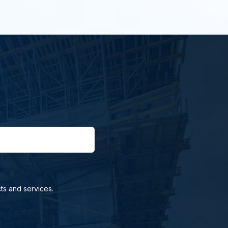
ts and services.