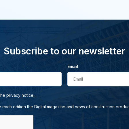
Subscribe to our newsletter
Email
Email
.
 the
privacy notice
e each edition the Digital magazine and news of construction produc