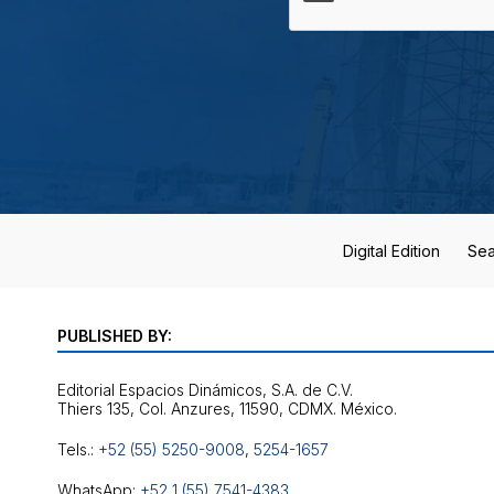
Digital Edition
Sea
PUBLISHED BY:
Editorial Espacios Dinámicos, S.A. de C.V.
Tels.:
+52 (55) 5250-9008
,
5254-1657
WhatsApp:
+52 1 (55) 7541-4383