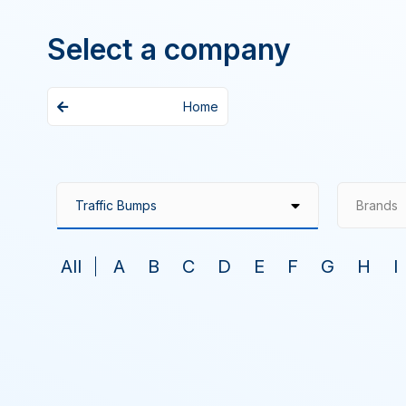
Select a company
Home
Brands
All
A
B
C
D
E
F
G
H
I