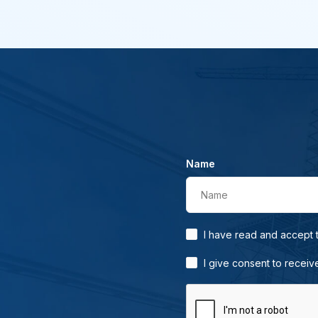
Name
Name
I have read and accept
I give consent to receiv