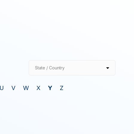
State / Country
U
V
W
X
Y
Z