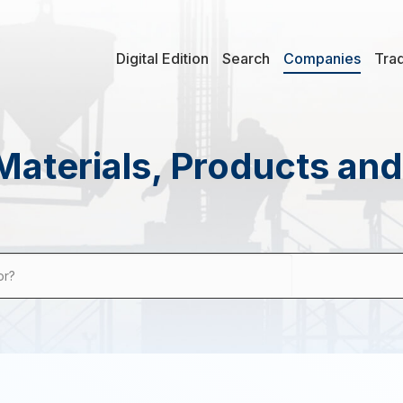
Digital Edition
Search
Companies
Tra
Materials, Products an
or?