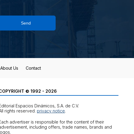
Send
About Us
Contact
COPYRIGHT © 1992 - 2026
Editorial Espacios Dinámicos, S.A. de C.V.
All rights reserved.
privacy notice
.
Each advertiser is responsible for the content of their
advertisement, including offers, trade names, brands and
logos.