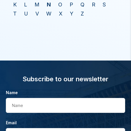
K
L
M
N
O
P
Q
R
S
T
U
V
W
X
Y
Z
Subscribe to our newsletter
Name
Name
Email