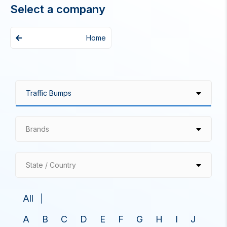
Select a company
Home
Brands
State / Country
All
A
B
C
D
E
F
G
H
I
J