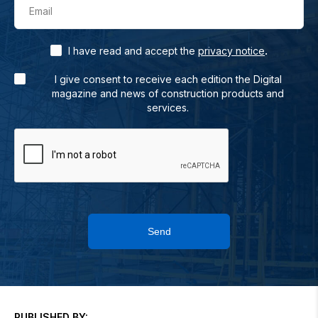
Email
.
I have read and accept the
privacy notice
I give consent to receive each edition the Digital
magazine and news of construction products and
services.
Send
PUBLISHED BY: