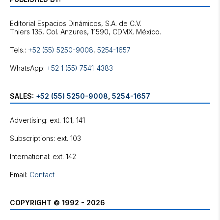
Editorial Espacios Dinámicos, S.A. de C.V.
Tels.:
+52 (55) 5250-9008
,
5254-1657
WhatsApp:
+52 1 (55) 7541-4383
SALES:
+52 (55) 5250-9008
,
5254-1657
Advertising: ext. 101, 141
Subscriptions: ext. 103
International: ext. 142
Email:
Contact
COPYRIGHT © 1992 - 2026