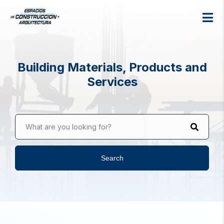
Building Materials, Products and
Services
What are you looking for?
Search