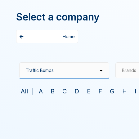
Select a company
Home
Brands
All
A
B
C
D
E
F
G
H
I