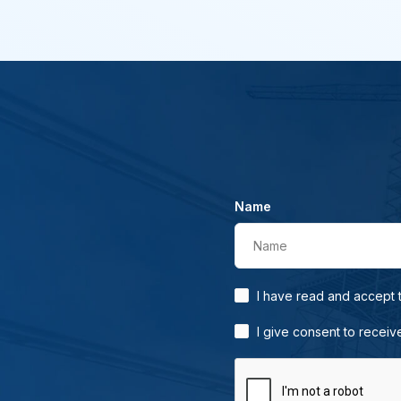
Name
Name
I have read and accept
I give consent to receiv