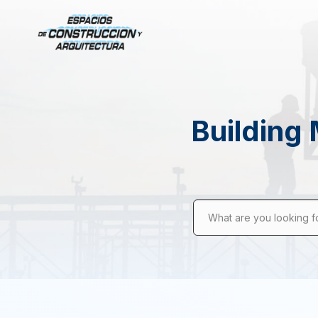
Building 
What are you looking f