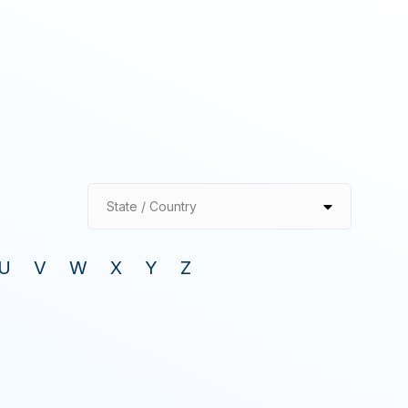
State / Country
U
V
W
X
Y
Z