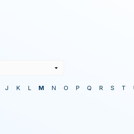
J
K
L
M
N
O
P
Q
R
S
T