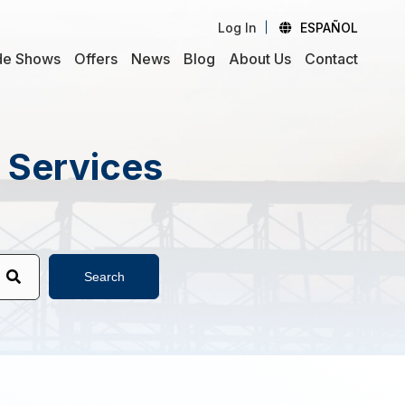
Log In
ESPAÑOL
de Shows
Offers
News
Blog
About Us
Contact
d Services
Search