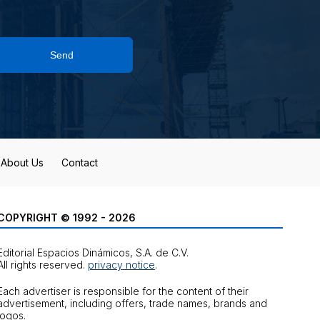
Send
About Us
Contact
COPYRIGHT © 1992 - 2026
Editorial Espacios Dinámicos, S.A. de C.V.
All rights reserved.
privacy notice
.
Each advertiser is responsible for the content of their
advertisement, including offers, trade names, brands and
logos.