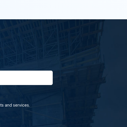
ts and services.