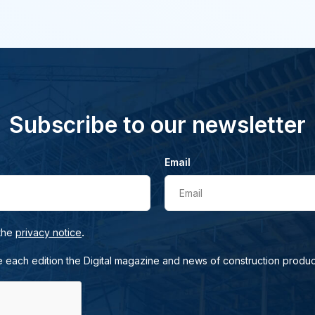
Subscribe to our newsletter
Email
Email
.
 the
privacy notice
e each edition the Digital magazine and news of construction produc