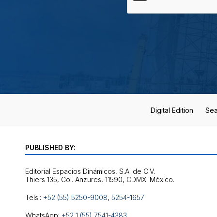
Digital Edition
Sea
PUBLISHED BY:
Editorial Espacios Dinámicos, S.A. de C.V.
Tels.:
+52 (55) 5250-9008
,
5254-1657
WhatsApp:
+52 1 (55) 7541-4383