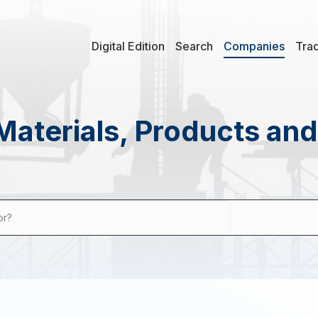
Digital Edition
Search
Companies
Tra
Materials, Products an
or?