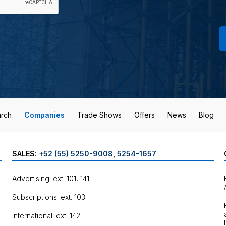
rch
Companies
Trade Shows
Offers
News
Blog
SALES:
+52 (55) 5250-9008
,
5254-1657
Advertising: ext. 101, 141
Subscriptions: ext. 103
International: ext. 142