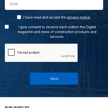
Email
.
I have read and accept the
privacy notice
I give consent to receive each edition the Digital
magazine and news of construction products and
services.
Send
PUBLISHED BY: