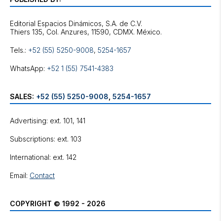
Editorial Espacios Dinámicos, S.A. de C.V.
Tels.:
+52 (55) 5250-9008
,
5254-1657
WhatsApp:
+52 1 (55) 7541-4383
SALES:
+52 (55) 5250-9008
,
5254-1657
Advertising: ext. 101, 141
Subscriptions: ext. 103
International: ext. 142
Email:
Contact
COPYRIGHT © 1992 - 2026