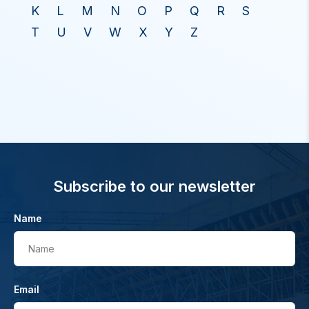
K
L
M
N
O
P
Q
R
S
T
U
V
W
X
Y
Z
Subscribe to our newsletter
Name
Name
Email