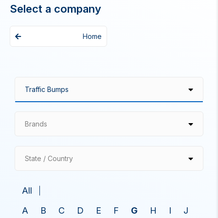
Select a company
Home
Brands
State / Country
All
A
B
C
D
E
F
G
H
I
J