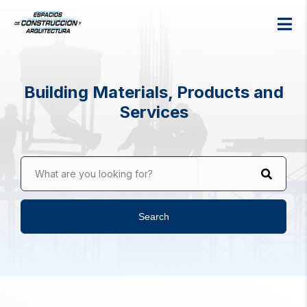
Building Materials, Products and
Services
What are you looking for?
Search