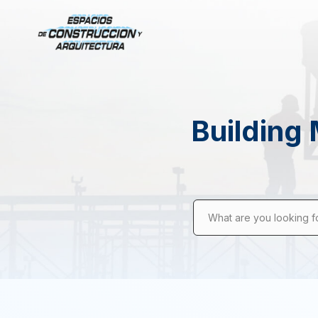
Building 
What are you looking f