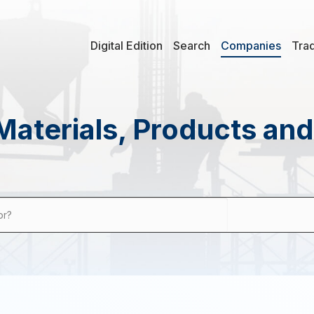
Digital Edition
Search
Companies
Tra
Materials, Products an
or?