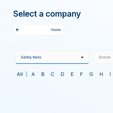
Select a company
Home
Brands
All
A
B
C
D
E
F
G
H
I