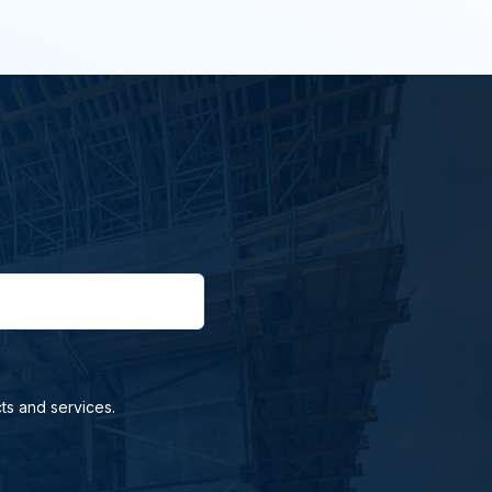
ts and services.