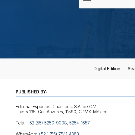
Digital Edition
Sea
PUBLISHED BY:
Editorial Espacios Dinámicos, S.A. de C.V.
Tels.:
+52 (55) 5250-9008
,
5254-1657
WhatsApp:
+52 1 (55) 7541-4383