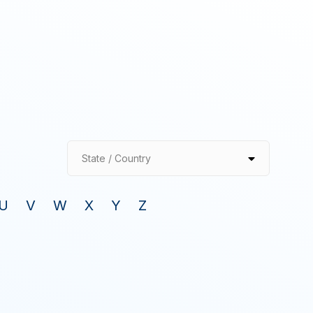
State / Country
U
V
W
X
Y
Z