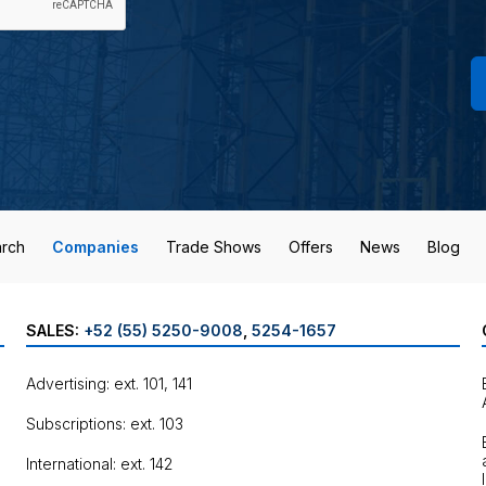
rch
Companies
Trade Shows
Offers
News
Blog
SALES:
+52 (55) 5250-9008
,
5254-1657
Advertising: ext. 101, 141
Subscriptions: ext. 103
International: ext. 142