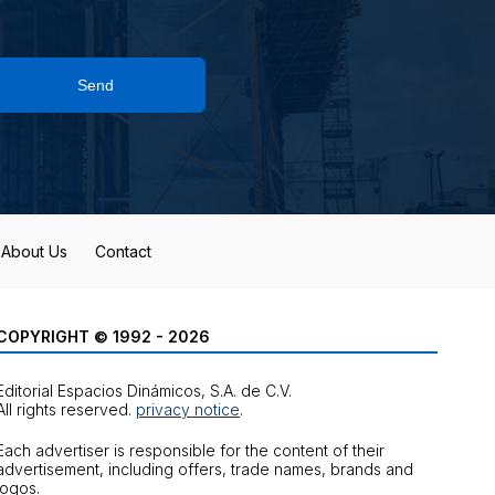
Send
About Us
Contact
COPYRIGHT © 1992 - 2026
Editorial Espacios Dinámicos, S.A. de C.V.
All rights reserved.
privacy notice
.
Each advertiser is responsible for the content of their
advertisement, including offers, trade names, brands and
logos.