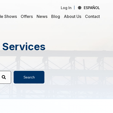
Log In
ESPAÑOL
de Shows
Offers
News
Blog
About Us
Contact
d Services
Search