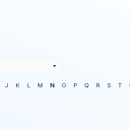
J
K
L
M
N
O
P
Q
R
S
T