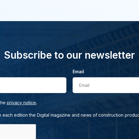
Subscribe to our newsletter
Email
Email
.
 the
privacy notice
e each edition the Digital magazine and news of construction produc