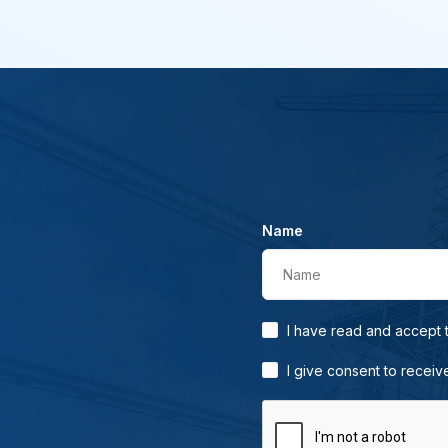
Name
Name
I have read and accept
I give consent to receiv