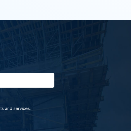
ts and services.