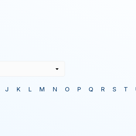
J
K
L
M
N
O
P
Q
R
S
T