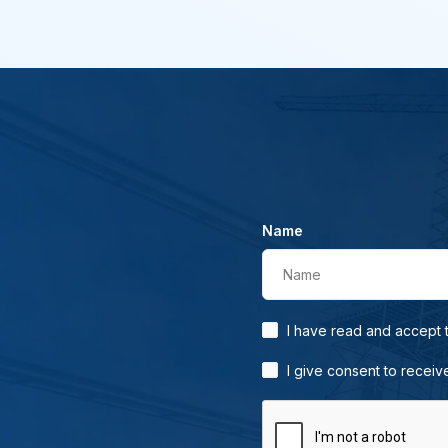
Name
Name
I have read and accept
I give consent to receiv