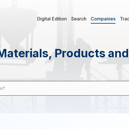
Digital Edition
Search
Companies
Tra
Materials, Products an
or?