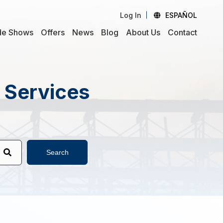
Log In
ESPAÑOL
de Shows
Offers
News
Blog
About Us
Contact
d Services
Search