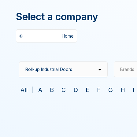
Select a company
Home
Brands
All
A
B
C
D
E
F
G
H
I