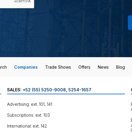
rch
Companies
Trade Shows
Offers
News
Blog
SALES:
+52 (55) 5250-9008
,
5254-1657
Advertising: ext. 101, 141
Subscriptions: ext. 103
International: ext. 142