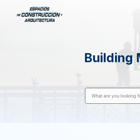
Building 
What are you looking f