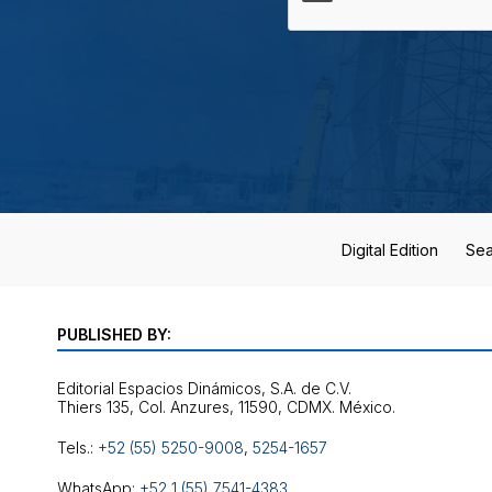
Digital Edition
Sea
PUBLISHED BY:
Editorial Espacios Dinámicos, S.A. de C.V.
Tels.:
+52 (55) 5250-9008
,
5254-1657
WhatsApp:
+52 1 (55) 7541-4383