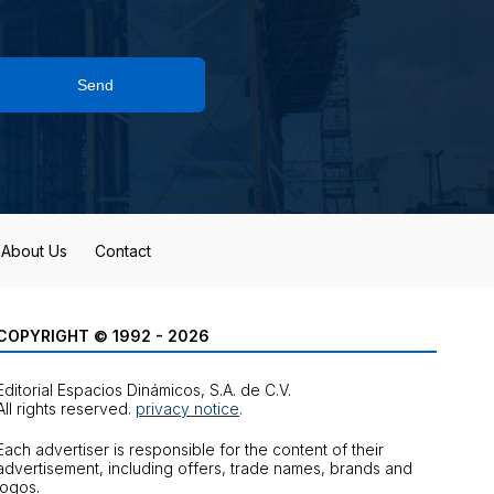
Send
About Us
Contact
COPYRIGHT © 1992 - 2026
Editorial Espacios Dinámicos, S.A. de C.V.
All rights reserved.
privacy notice
.
Each advertiser is responsible for the content of their
advertisement, including offers, trade names, brands and
logos.