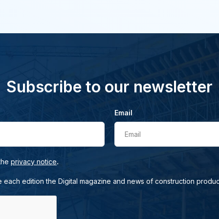
Subscribe to our newsletter
Email
Email
.
 the
privacy notice
e each edition the Digital magazine and news of construction produc