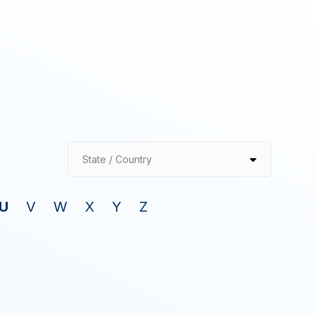
State / Country
U
V
W
X
Y
Z