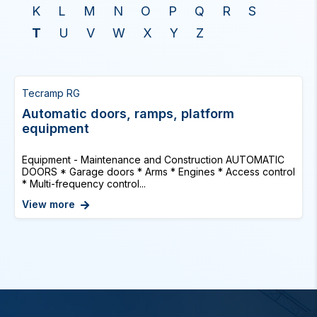
K
L
M
N
O
P
Q
R
S
T
U
V
W
X
Y
Z
Tecramp RG
Automatic doors, ramps, platform
equipment
Equipment - Maintenance and Construction AUTOMATIC
DOORS * Garage doors * Arms * Engines * Access control
* Multi-frequency control...
View more