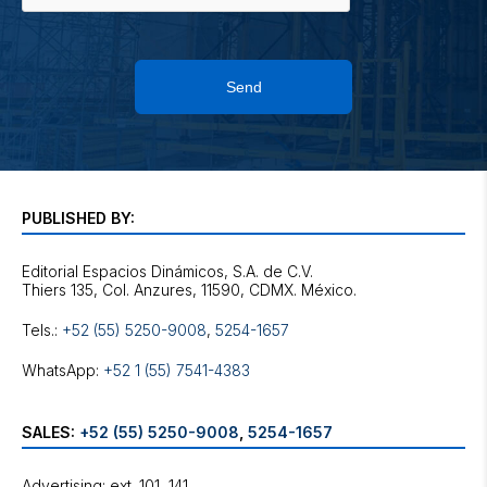
Send
PUBLISHED BY:
Editorial Espacios Dinámicos, S.A. de C.V.
Tels.:
+52 (55) 5250-9008
,
5254-1657
WhatsApp:
+52 1 (55) 7541-4383
SALES:
+52 (55) 5250-9008
,
5254-1657
Advertising: ext. 101, 141