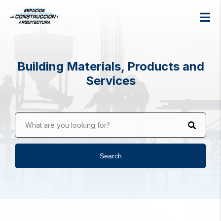
Building Materials, Products and
Services
What are you looking for?
Search