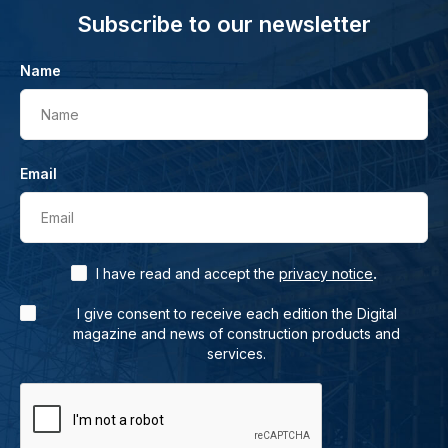
Subscribe to our newsletter
Name
Name
Email
Email
.
I have read and accept the
privacy notice
I give consent to receive each edition the Digital
magazine and news of construction products and
services.