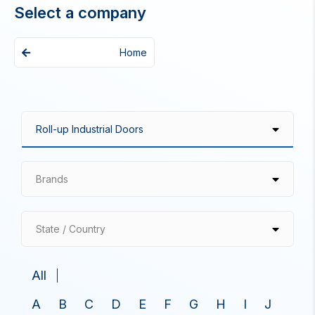
Select a company
Home
Brands
State / Country
All
A
B
C
D
E
F
G
H
I
J