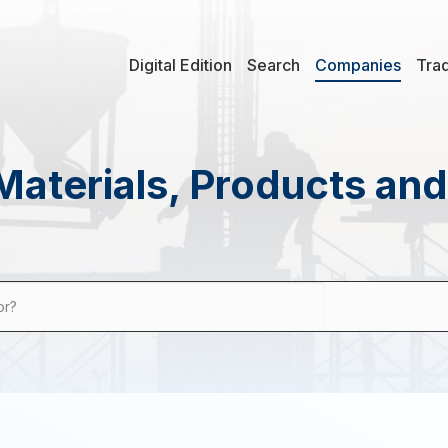
Digital Edition
Search
Companies
Tra
Materials, Products an
or?