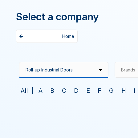
Select a company
Home
Brands
All
A
B
C
D
E
F
G
H
I