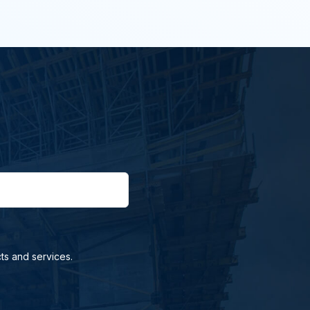
ts and services.