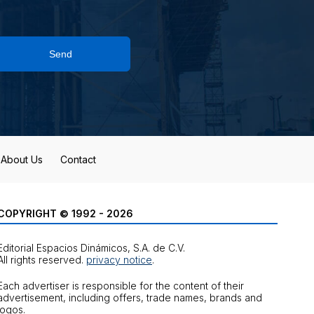
Send
About Us
Contact
COPYRIGHT © 1992 - 2026
Editorial Espacios Dinámicos, S.A. de C.V.
All rights reserved.
privacy notice
.
Each advertiser is responsible for the content of their
advertisement, including offers, trade names, brands and
logos.