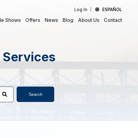
Log In
ESPAÑOL
de Shows
Offers
News
Blog
About Us
Contact
d Services
Search