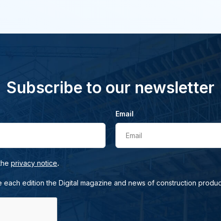
Subscribe to our newsletter
Email
Email
.
 the
privacy notice
e each edition the Digital magazine and news of construction produc