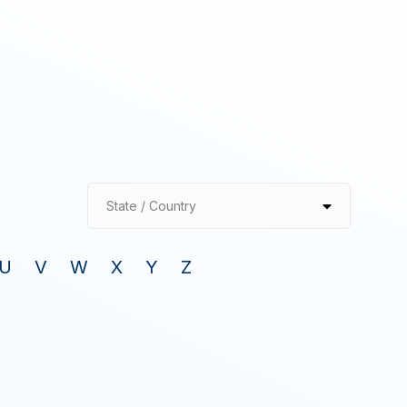
State / Country
U
V
W
X
Y
Z