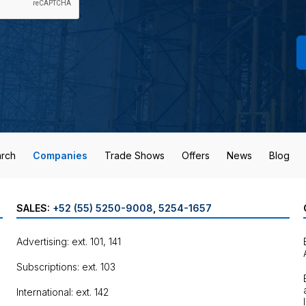
rch
Companies
Trade Shows
Offers
News
Blog
SALES:
+52 (55) 5250-9008
,
5254-1657
Advertising: ext. 101, 141
Subscriptions: ext. 103
International: ext. 142