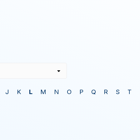
J
K
L
M
N
O
P
Q
R
S
T