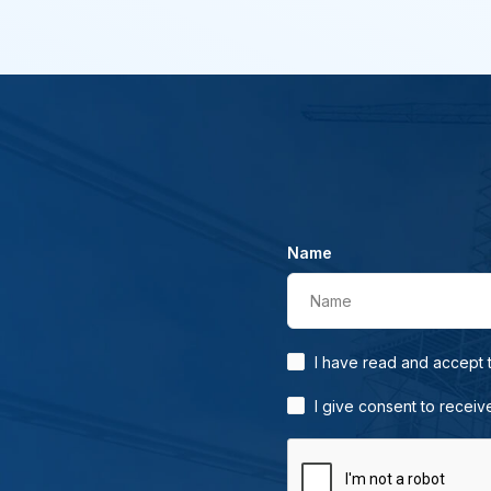
Name
Name
I have read and accept
I give consent to receiv