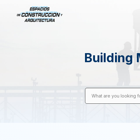
Building 
What are you looking f