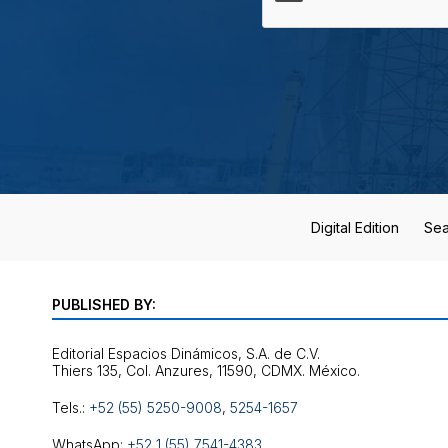
Digital Edition
Sea
PUBLISHED BY:
Editorial Espacios Dinámicos, S.A. de C.V.
Tels.:
+52 (55) 5250-9008
,
5254-1657
WhatsApp:
+52 1 (55) 7541-4383